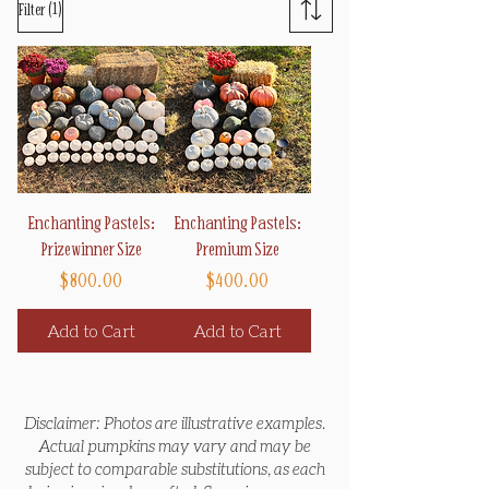
(1)
Filter
Enchanting Pastels:
Enchanting Pastels:
Prizewinner Size
Premium Size
Price
Price
$800.00
$400.00
Add to Cart
Add to Cart
Disclaimer: Photos are illustrative examples.
Actual pumpkins may vary and may be
subject to comparable substitutions, as each