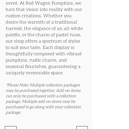
event. At Red Wagon Pumpkins, we
turn that vision into reality with our
custom creations. Whether you
desire the warmth of a traditional
harvest, the elegance of an all-white
palette, or the charm of pastel hues,
our shop offers a spectrum of styles
to suit your taste. Each display is
thoughtfully composed with vibrant
pumpkins, rustic charm, and
seasonal flourishes, guaranteeing a
uniquely memorable space.
*Please Note: Multiple collection packages
may be purchased together. Add-on items
can only be purchased with a collection
package. Multiple add-on items may be
purchased to go along with your collection
package.