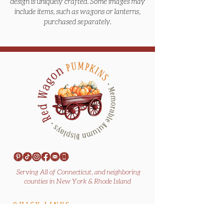
design is uniquely crafted. Some images may
include items, such as wagons or lanterns,
purchased separately.
Serving All of Connecticut, and neighboring
counties in New York & Rhode Island
QUICK LINKS