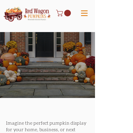
Our curated collections are thoughtfully
designed to complement any space and style.
Uniquely Memorable
Imagine the perfect pumpkin display
for your home, business, or next