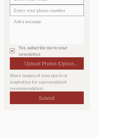
Yes, subscribe me to your 
newsletter.
Upload Photos (Optional):
Share images of your porch or 
inspiration for a personalized 
recommendation.
Submit
Location & Service Area