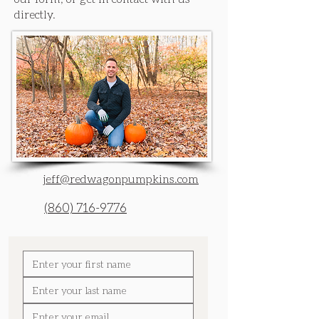
directly.
jeff@redwagonpumpkins.com
(860) 716-9776