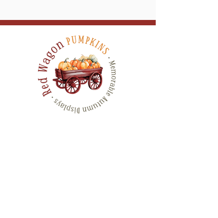
Serving All of Connecticut, and neighboring
counties in New York & Rhode Island
QUICK LINKS
CONTACT
HOME
SHOP
GALLERY