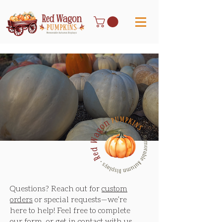
Let's Make Your Fall
Unforgetable
Have questions or custom
requests? Get in touch—
we’d love to hear from you!
Send a Message
Questions? Reach out for
custom
orders
or special requests—we’re
here to help! Feel free to complete
our form, or get in contact with us