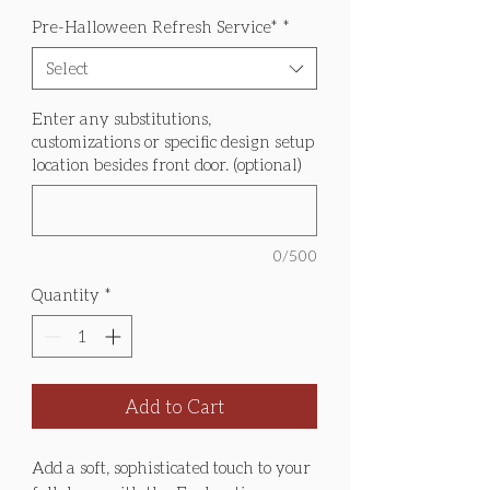
Pre-Halloween Refresh Service*
*
Select
Enter any substitutions,
customizations or specific design setup
location besides front door. (optional)
0/500
Quantity
*
Add to Cart
Add a soft, sophisticated touch to your