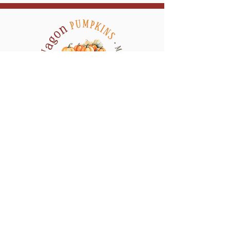
a return visit during the week of
Halloween to replace any pumpkins
and/or mums that are no longer looking
their best, tidy the display area, and
refresh the design as needed to keep your
display looking its absolute best for
Halloween.
Serving All of Connecticut, and neighboring
counties in New York & Rhode Island
QUICK LINKS
CONTACT
HOME
SHOP
GALLERY
MY ACCOUNT
WEDDING