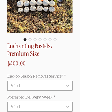
Enchanting Pastels:
Premium Size
Price
$400.00
End-of-Season Removal Service*
*
Select
Preferred Delivery Week
*
Select