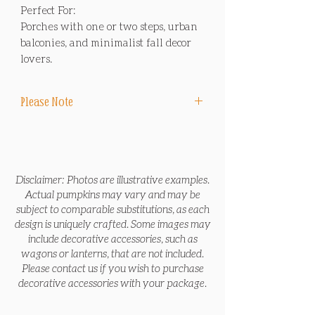
Perfect For:
Porches with one or two steps, urban
balconies, and minimalist fall decor
lovers.
Please Note
Delivery, design, installation and sales tax
are included in package price. No
pumpkins, including Jack O' Lanterns, are
carved.
Disclaimer: Photos are illustrative examples.
Actual pumpkins may vary and may be
*End-of-Season Removal Service includes
subject to comparable substitutions, as each
removing all items in the package at the
design is uniquely crafted. Some images may
end of the season before Thanksgiving or
include decorative accessories, such as
after Thanksgiving, and bringing the
wagons or lanterns, that are not included.
pumpkins to local non-profit farms to feed
Please contact us if you wish to purchase
animals and reduce waste.
decorative accessories with your package.
*Pre-Halloween Refresh Service includes