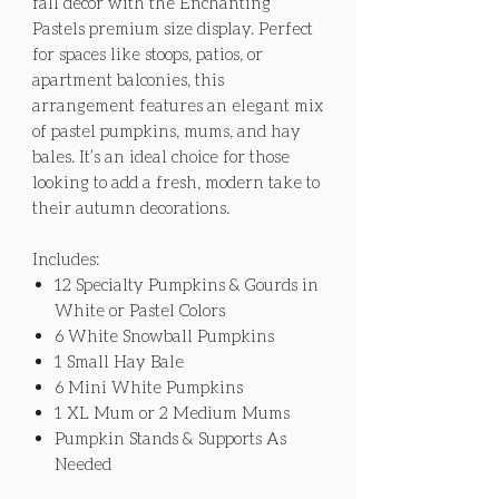
fall decor with the Enchanting
Pastels premium size display. Perfect
for spaces like stoops, patios, or
apartment balconies, this
arrangement features an elegant mix
of pastel pumpkins, mums, and hay
bales. It’s an ideal choice for those
looking to add a fresh, modern take to
their autumn decorations.
Includes:
12 Specialty Pumpkins & Gourds in
White or Pastel Colors
6 White Snowball Pumpkins
1 Small Hay Bale
6 Mini White Pumpkins
1 XL Mum or 2 Medium Mums
Pumpkin Stands & Supports As
Needed