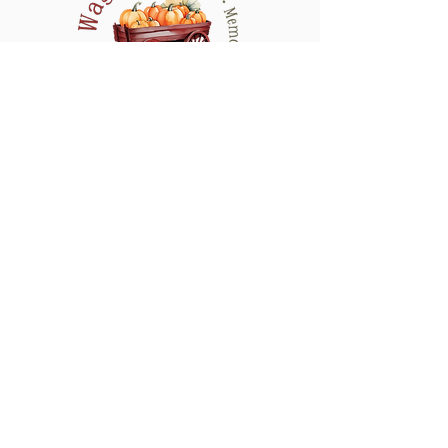
refresh the design as needed to keep your
display looking its absolute best for
Halloween.
Serving All of Connecticut, and neighboring
counties in New York & Rhode Island
QUICK LINKS
CONTACT
HOME
SHOP
GALLERY
MY ACCOUNT
WEDDING
MY ORDERS
S
FAQ'S
CARE