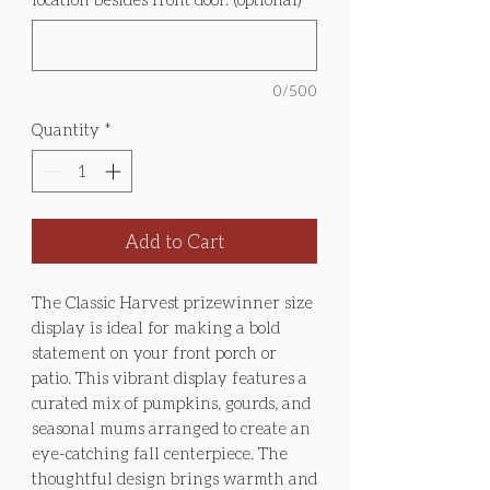
0/500
Quantity
*
Add to Cart
The Classic Harvest prizewinner size
display is ideal for making a bold
statement on your front porch or
patio. This vibrant display features a
curated mix of pumpkins, gourds, and
seasonal mums arranged to create an
eye-catching fall centerpiece. The
thoughtful design brings warmth and