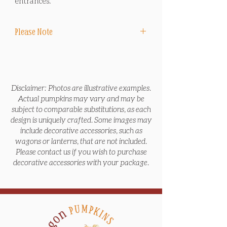
entrances.
Please Note
Delivery, design, installation and sales tax
are included in package price. No
pumpkins, including Jack O' Lanterns, are
carved.
Disclaimer: Photos are illustrative examples.
Actual pumpkins may vary and may be
*End-of-Season Removal Service includes
subject to comparable substitutions, as each
removing all items in the package at the
design is uniquely crafted. Some images may
end of the season before Thanksgiving or
include decorative accessories, such as
after Thanksgiving, and bringing the
wagons or lanterns, that are not included.
pumpkins to local non-profit farms to feed
Please contact us if you wish to purchase
animals and reduce waste.
decorative accessories with your package.
*Pre-Halloween Refresh Service includes
a return visit during the week of
Halloween to replace any pumpkins
and/or mums that are no longer looking
their best, tidy the display area, and