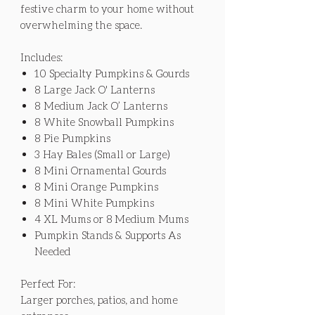
festive charm to your home without
overwhelming the space.
Includes:
10 Specialty Pumpkins & Gourds
8 Large Jack O' Lanterns
8 Medium Jack O’ Lanterns
8 White Snowball Pumpkins
8 Pie Pumpkins
3 Hay Bales (Small or Large)
8 Mini Ornamental Gourds
8 Mini Orange Pumpkins
8 Mini White Pumpkins
4 XL Mums or 8 Medium Mums
Pumpkin Stands & Supports As
Needed
Perfect For:
Larger porches, patios, and home