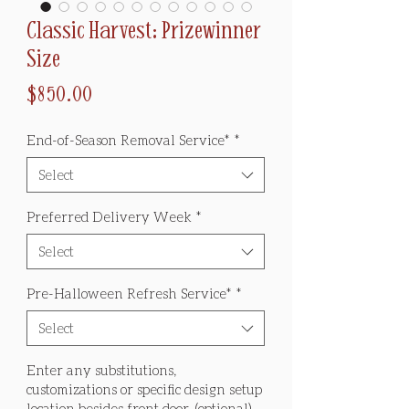
Classic Harvest: Prizewinner
Size
Price
$850.00
End-of-Season Removal Service*
*
Select
Preferred Delivery Week
*
Select
Pre-Halloween Refresh Service*
*
Select
Enter any substitutions,
customizations or specific design setup
location besides front door. (optional)